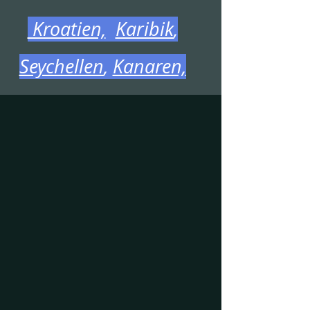
Kroatien,
Karibik
,
Seychellen
,
Kanaren,